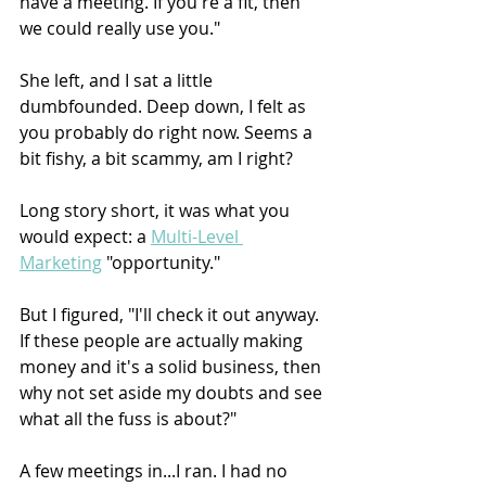
have a meeting. If you're a fit, then 
we could really use you."
She left, and I sat a little 
dumbfounded. Deep down, I felt as 
you probably do right now. Seems a 
bit fishy, a bit scammy, am I right?
Long story short, it was what you 
would expect: a 
Multi-Level 
Marketing
 "opportunity."
But I figured, "I'll check it out anyway. 
If these people are actually making 
money and it's a solid business, then 
why not set aside my doubts and see 
what all the fuss is about?"
A few meetings in...I ran. I had no 