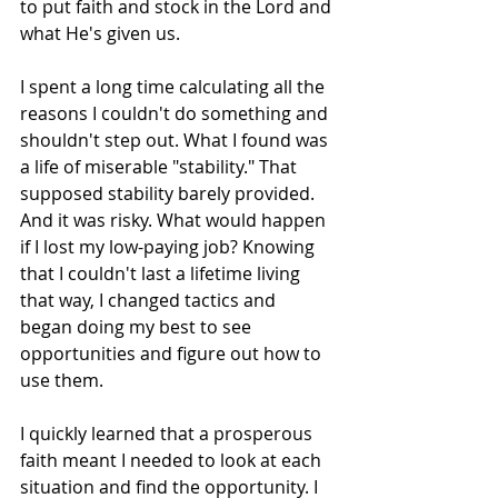
to put faith and stock in the Lord and 
what He's given us.
I spent a long time calculating all the 
reasons I couldn't do something and 
shouldn't step out. What I found was 
a life of miserable "stability." That 
supposed stability barely provided. 
And it was risky. What would happen 
if I lost my low-paying job? Knowing 
that I couldn't last a lifetime living 
that way, I changed tactics and 
began doing my best to see 
opportunities and figure out how to 
use them.
I quickly learned that a prosperous 
faith meant I needed to look at each 
situation and find the opportunity. I 