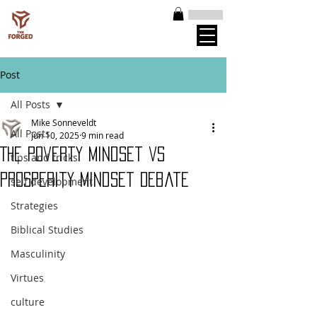
Post
All Posts
Mike Sonneveldt
All Posts
Jun 10, 2025
9 min read
The Poverty Mindset vs
tips and tricks
Prosperity Mindset Debate
self development
Strategies
Biblical Studies
Masculinity
Virtues
culture