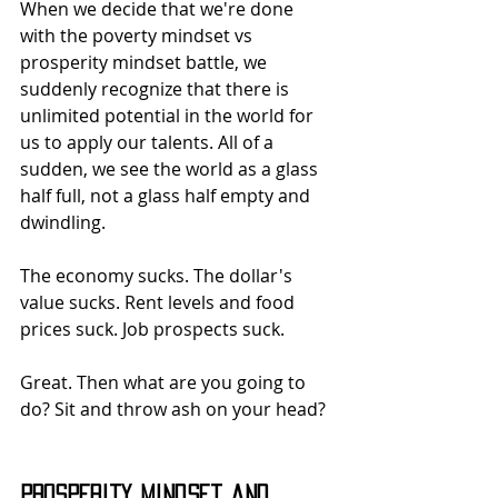
When we decide that we're done 
with the poverty mindset vs 
prosperity mindset battle, we 
suddenly recognize that there is 
unlimited potential in the world for 
us to apply our talents. All of a 
sudden, we see the world as a glass 
half full, not a glass half empty and 
dwindling.
The economy sucks. The dollar's 
value sucks. Rent levels and food 
prices suck. Job prospects suck.
Great. Then what are you going to 
do? Sit and throw ash on your head?
Prosperity Mindset and 