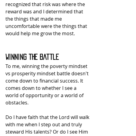
recognized that risk was where the 
reward was and I determined that 
the things that made me 
uncomfortable were the things that 
would help me grow the most.
Winning the Battle
To me, winning the poverty mindset 
vs prosperity mindset battle doesn't 
come down to financial success. It 
comes down to whether I see a 
world of opportunity or a world of 
obstacles.
Do I have faith that the Lord will walk 
with me when I step out and truly 
steward His talents? Or do I see Him 