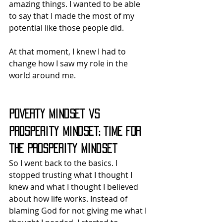
amazing things. I wanted to be able 
to say that I made the most of my 
potential like those people did.
At that moment, I knew I had to 
change how I saw my role in the 
world around me.
Poverty Mindset vs 
Prosperity Mindset: Time for 
the Prosperity Mindset
So I went back to the basics. I 
stopped trusting what I thought I 
knew and what I thought I believed 
about how life works. Instead of 
blaming God for not giving me what I 