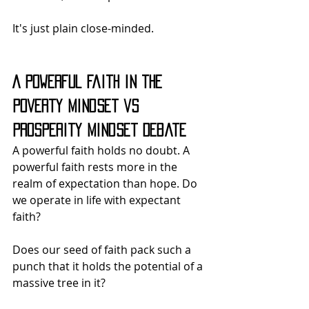
It's just plain close-minded.
A Powerful Faith in the 
Poverty Mindset vs 
Prosperity Mindset Debate
A powerful faith holds no doubt. A 
powerful faith rests more in the 
realm of expectation than hope. Do 
we operate in life with expectant 
faith?
Does our seed of faith pack such a 
punch that it holds the potential of a 
massive tree in it?