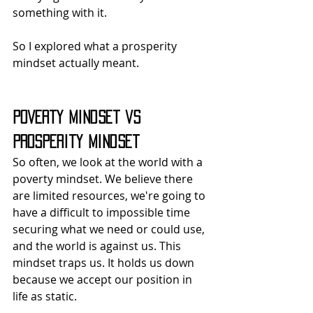
something with it.
So I explored what a prosperity 
mindset actually meant.
Poverty Mindset vs 
Prosperity Mindset
So often, we look at the world with a 
poverty mindset. We believe there 
are limited resources, we're going to 
have a difficult to impossible time 
securing what we need or could use, 
and the world is against us. This 
mindset traps us. It holds us down 
because we accept our position in 
life as static.