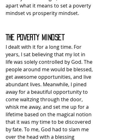
apart what it means to set a poverty 
mindset vs prosperity mindset.
The Poverty Mindset
I dealt with it for a long time. For 
years, I sat believing that my lot in 
life was solely controlled by God. The 
people around me would be blessed, 
get awesome opportunities, and live 
abundant lives. Meanwhile, I pined 
away for a beautiful opportunity to 
come waltzing through the door, 
whisk me away, and set me up for a 
lifetime based on the magical notion 
that it was my time to be discovered 
by fate. To me, God had to slam me 
over the head with a blessing 