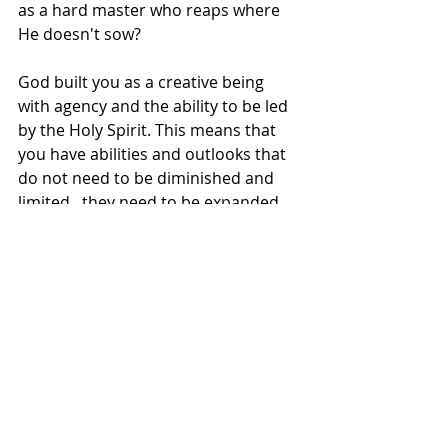
as a hard master who reaps where 
He doesn't sow?
God built you as a creative being 
with agency and the ability to be led 
by the Holy Spirit. This means that 
you have abilities and outlooks that 
do not need to be diminished and 
limited...they need to be expanded.
Our faith is a belief in more. Our faith 
is a belief in what the world says isn't 
possible. Our faith is creativity to 
produce reality. We do ourselves and 
God a disservice when we believe 
that the Lord created us to be 
limited by our perceptions of reality 
and the world around us. He's been 
trying to tell us that He's greater 