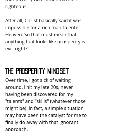
righteous.
After all, Christ basically said it was 
impossible for a rich man to enter 
Heaven. So that must mean that 
anything that looks like prosperity is 
evil, right?
The Prosperity Mindset
Over time, I got sick of waiting 
around. I hit my late 20s, never 
having been discovered for my 
"talents" and "skills" (whatever those 
might be). In fact, a simple situation 
may have been the catalyst for me to 
finally do away with that ignorant 
approach.