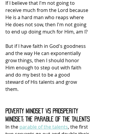
If I believe that I'm not going to 
receive much from the Lord because 
He is a hard man who reaps where 
He does not sow, then I'm not going 
to end up doing much for Him, am I?
But if I have faith in God's goodness 
and the way He can exponentially 
grow things, then I should honor 
Him enough to step out with faith 
and do my best to be a good 
steward of His talents and grow 
them.
Poverty Mindset vs Prosperity 
Mindset: The Parable of the Talents
In the 
parable of the talents
, the first 
two servants go out and double their 