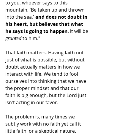
to you, whoever says to this 
mountain, 'Be taken up and thrown 
into the sea,' 
and does not doubt in 
his heart, but believes that what 
he says is going to happen
, it will be 
granted
 to him."
That faith matters. Having faith not 
just of what is possible, but without 
doubt actually matters in how we 
interact with life. We tend to fool 
ourselves into thinking that we have 
the proper mindset and that our 
faith is big enough, but the Lord just 
isn't acting in our favor.
The problem is, many times we 
subtly work with no faith yet call it 
little faith, or a skeptical nature.