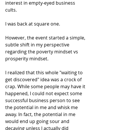
interest in empty-eyed business 
cults.
I was back at square one.
However, the event started a simple, 
subtle shift in my perspective 
regarding the poverty mindset vs 
prosperity mindset.
I realized that this whole "waiting to 
get discovered" idea was a crock of 
crap. While some people may have it 
happened, I could not expect some 
successful business person to see 
the potential in me and whisk me 
away. In fact, the potential in me 
would end up going sour and 
decaying unless I actually did 