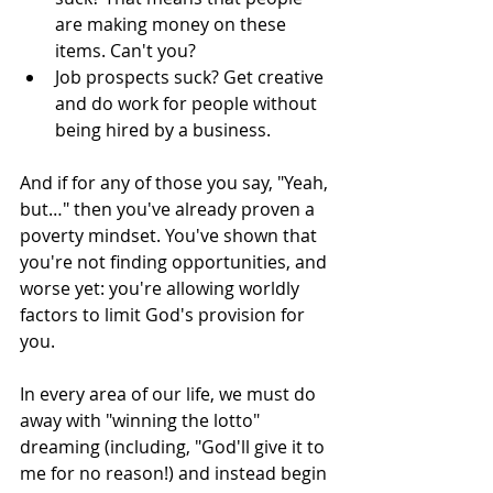
are making money on these 
items. Can't you?
Job prospects suck? Get creative 
and do work for people without 
being hired by a business.
And if for any of those you say, "Yeah, 
but…" then you've already proven a 
poverty mindset. You've shown that 
you're not finding opportunities, and 
worse yet: you're allowing worldly 
factors to limit God's provision for 
you.
In every area of our life, we must do 
away with "winning the lotto" 
dreaming (including, "God'll give it to 
me for no reason!) and instead begin 