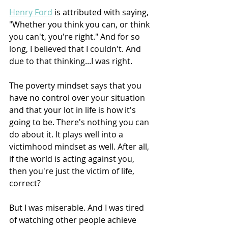
Henry Ford
 is attributed with saying, 
"Whether you think you can, or think 
you can't, you're right." And for so 
long, I believed that I couldn't. And 
due to that thinking...I was right.
The poverty mindset says that you 
have no control over your situation 
and that your lot in life is how it's 
going to be. There's nothing you can 
do about it. It plays well into a 
victimhood mindset as well. After all, 
if the world is acting against you, 
then you're just the victim of life, 
correct?
But I was miserable. And I was tired 
of watching other people achieve 