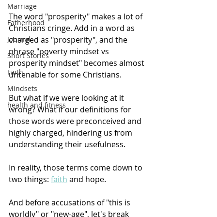
Marriage
The word "prosperity" makes a lot of 
Fatherhood
Christians cringe. Add in a word as 
charged as "prosperity", and the 
Journal
phrase "poverty mindset vs 
Short Stories
prosperity mindset" becomes almost 
Faith
untenable for some Christians.
Mindsets
But what if we were looking at it 
health and fitness
wrong? What if our definitions for 
those words were preconceived and 
highly charged, hindering us from 
understanding their usefulness.
In reality, those terms come down to 
two things: 
faith
 and hope.
And before accusations of "this is 
worldly" or "new-age", let's break 