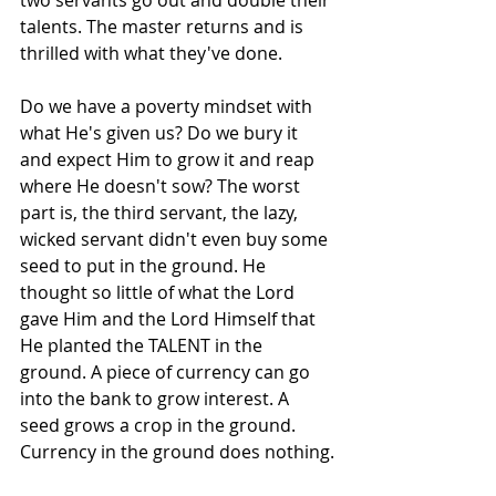
talents. The master returns and is 
thrilled with what they've done.
Do we have a poverty mindset with 
what He's given us? Do we bury it 
and expect Him to grow it and reap 
where He doesn't sow? The worst 
part is, the third servant, the lazy, 
wicked servant didn't even buy some 
seed to put in the ground. He 
thought so little of what the Lord 
gave Him and the Lord Himself that 
He planted the TALENT in the 
ground. A piece of currency can go 
into the bank to grow interest. A 
seed grows a crop in the ground. 
Currency in the ground does nothing.