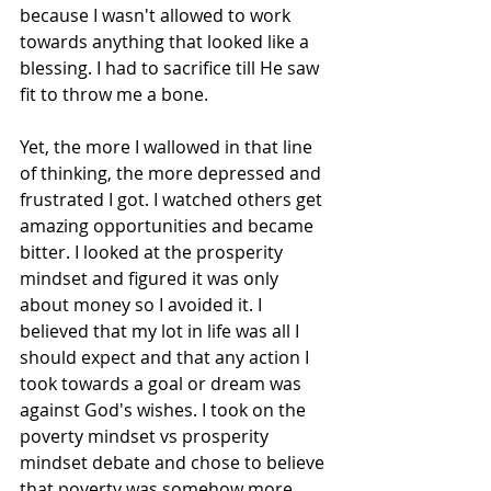
because I wasn't allowed to work 
towards anything that looked like a 
blessing. I had to sacrifice till He saw 
fit to throw me a bone.
Yet, the more I wallowed in that line 
of thinking, the more depressed and 
frustrated I got. I watched others get 
amazing opportunities and became 
bitter. I looked at the prosperity 
mindset and figured it was only 
about money so I avoided it. I 
believed that my lot in life was all I 
should expect and that any action I 
took towards a goal or dream was 
against God's wishes. I took on the 
poverty mindset vs prosperity 
mindset debate and chose to believe 
that poverty was somehow more 