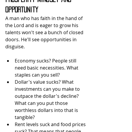
Opportunity
A man who has faith in the hand of 
the Lord and is eager to grow his 
talents won't see a bunch of closed 
doors. He'll see opportunities in 
disguise.
Economy sucks? People still 
need basic necessities. What 
staples can you sell?
Dollar's value sucks? What 
investments can you make to 
outpace the dollar's decline? 
What can you put those 
worthless dollars into that is 
tangible?
Rent levels suck and food prices 
suck? That means that people 