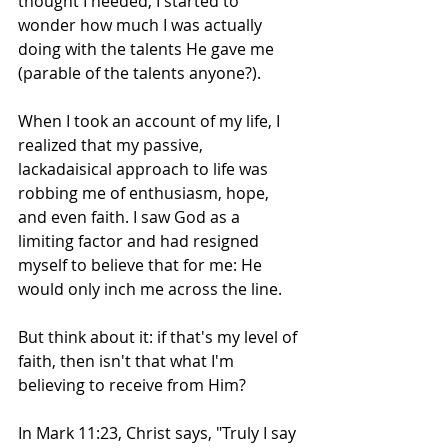
thought I needed, I started to 
wonder how much I was actually 
doing with the talents He gave me 
(parable of the talents anyone?).
When I took an account of my life, I 
realized that my passive, 
lackadaisical approach to life was 
robbing me of enthusiasm, hope, 
and even faith. I saw God as a 
limiting factor and had resigned 
myself to believe that for me: He 
would only inch me across the line.
But think about it: if that's my level of 
faith, then isn't that what I'm 
believing to receive from Him?
In Mark 11:23, Christ says, "Truly I say 