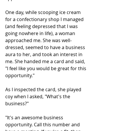
One day, while scooping ice cream 
for a confectionary shop I managed 
(and feeling depressed that I was 
going nowhere in life), a woman 
approached me. She was well-
dressed, seemed to have a business 
aura to her, and took an interest in 
me. She handed me a card and said, 
"I feel like you would be great for this 
opportunity."
As I inspected the card, she played 
coy when I asked, "What's the 
business?"
"It's an awesome business 
opportunity. Call this number and 