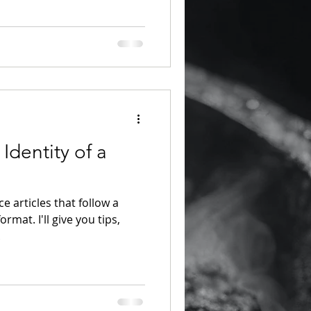
Identity of a
ce articles that follow a
rmat. I'll give you tips,
.