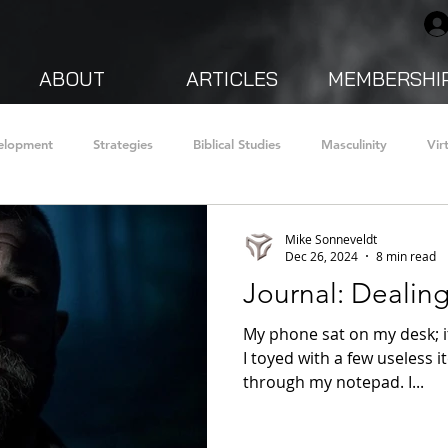
ABOUT
ARTICLES
MEMBERSHI
velopment
Strategies
Biblical Studies
Masculinity
Vir
 Stories
Faith
Mindsets
health and fitness
Mike Sonneveldt
Dec 26, 2024
8 min read
Journal: Dealin
My phone sat on my desk; it
I toyed with a few useless i
through my notepad. I...