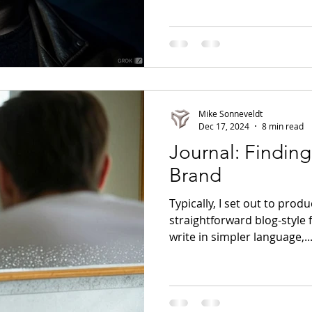
Mike Sonneveldt
Dec 17, 2024
8 min read
Journal: Finding 
Brand
Typically, I set out to produ
straightforward blog-style fo
write in simpler language,..