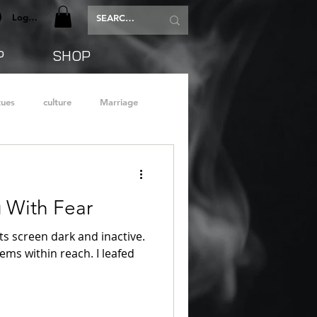
Log In
P
SHOP
tues
culture
Marriage
g With Fear
s screen dark and inactive.
tems within reach. I leafed