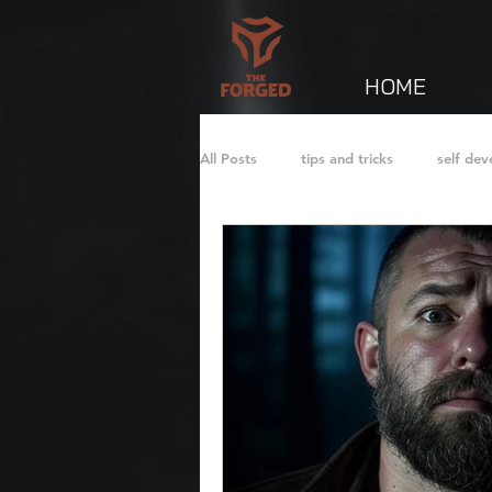
HOME
All Posts
tips and tricks
self de
Fatherhood
Journal
Short