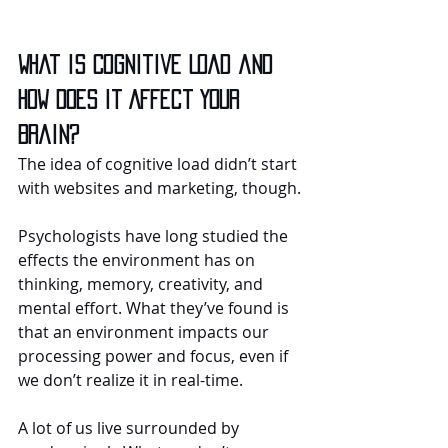
What is Cognitive Load and 
How Does it Affect Your 
Brain?
The idea of cognitive load didn’t start 
with websites and marketing, though.
Psychologists have long studied the 
effects the environment has on 
thinking, memory, creativity, and 
mental effort. What they’ve found is 
that an environment impacts our 
processing power and focus, even if 
we don’t realize it in real-time.
A lot of us live surrounded by 