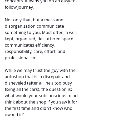
concepts. It leads you on an easy-to-
follow journey.
Not only that, but a mess and 
disorganization communicate 
something to you. Most often, a well-
kept, organized, decluttered space 
communicates efficiency, 
responsibility, care, effort, and 
professionalism.
While we may trust the guy with the 
autoshop that is in disrepair and 
disheveled (after all, he’s too busy 
fixing all the cars), the question is: 
what would your subconscious mind 
think about the shop if you saw it for 
the first time and didn’t know who 
owned it?