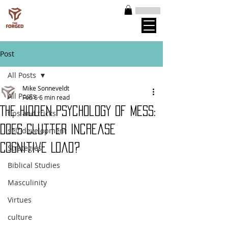
Post
All Posts
Mike Sonneveldt
All Posts
Feb 6
6 min read
The Hidden Psychology of Mess:
tips and tricks
Does Clutter Increase
self development
Cognitive Load?
Strategies
Biblical Studies
Masculinity
Virtues
culture