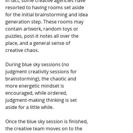
In fact, some creative agencies have 
resorted to having rooms set aside 
for the initial brainstorming and idea 
generation step. These rooms may 
contain artwork, random toys or 
puzzles, post-it notes all over the 
place, and a general sense of 
creative chaos.
During blue sky sessions (no 
judgment creativity sessions for 
brainstorming), the chaotic and 
more energetic mindset is 
encouraged, while ordered, 
judgment-making thinking is set 
aside for a little while.
Once the blue sky session is finished, 
the creative team moves on to the 