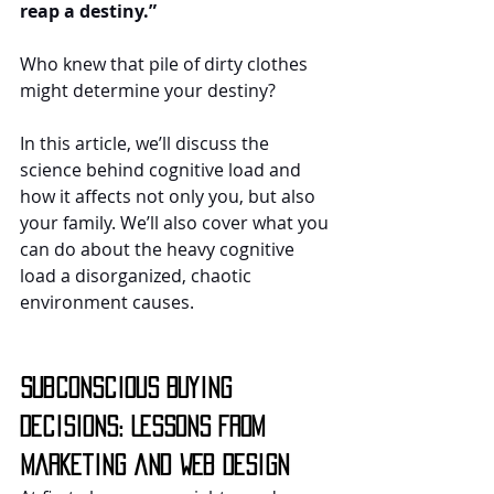
reap a destiny.”
Who knew that pile of dirty clothes 
might determine your destiny?
In this article, we’ll discuss the 
science behind cognitive load and 
how it affects not only you, but also 
your family. We’ll also cover what you 
can do about the heavy cognitive 
load a disorganized, chaotic 
environment causes.
Subconscious Buying 
Decisions: Lessons from 
Marketing and Web Design