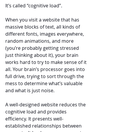
It’s called “cognitive load”.
When you visit a website that has 
massive blocks of text, all kinds of 
different fonts, images everywhere, 
random animations, and more 
(you’re probably getting stressed 
just thinking about it), your brain 
works hard to try to make sense of it 
all. Your brain’s processor goes into 
full drive, trying to sort through the 
mess to determine what’s valuable 
and what is just noise.
A well-designed website reduces the 
cognitive load and provides 
efficiency. It presents well-
established relationships between 