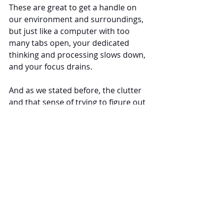
These are great to get a handle on 
our environment and surroundings, 
but just like a computer with too 
many tabs open, your dedicated 
thinking and processing slows down, 
and your focus drains.
And as we stated before, the clutter 
and that sense of trying to figure out 
your environment leads to 
heightened stress, especially if you 
can’t seem to get yourself to focus 
like you know you need to.
3 Simple Steps to Reduce 
Cognitive Load and Improve 