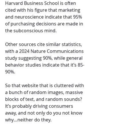
Harvard Business School is often 
cited with his figure that marketing 
and neuroscience indicate that 95% 
of purchasing decisions are made in 
the subconscious mind.
Other sources cite similar statistics, 
with a 2024 Nature Communications 
study suggesting 90%, while general 
behavior studies indicate that it’s 85-
90%.
So that website that is cluttered with 
a bunch of random images, massive 
blocks of text, and random sounds? 
It’s probably driving consumers 
away, and not only do you not know 
why…neither do they.