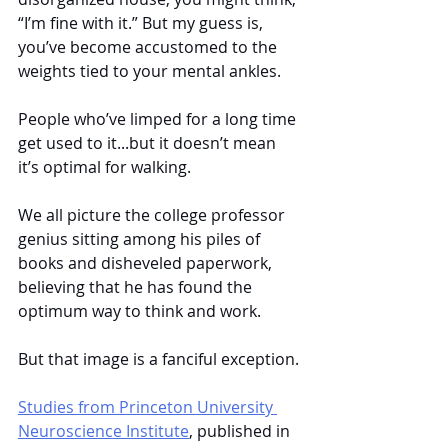
“I’m fine with it.” But my guess is, 
you’ve become accustomed to the 
weights tied to your mental ankles. 
People who’ve limped for a long time 
get used to it...but it doesn’t mean 
it’s optimal for walking.
We all picture the college professor 
genius sitting among his piles of 
books and disheveled paperwork, 
believing that he has found the 
optimum way to think and work. 
But that image is a fanciful exception.
Studies from Princeton University 
Neuroscience Institute
, published in 