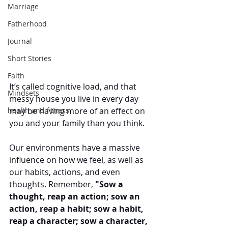
Marriage
Fatherhood
Journal
Short Stories
Faith
It’s called cognitive load, and that 
Mindsets
messy house you live in every day 
health and fitness
may be having more of an effect on 
you and your family than you think.
Our environments have a massive 
influence on how we feel, as well as 
our habits, actions, and even 
thoughts. Remember, 
"Sow a 
thought, reap an action; sow an 
action, reap a habit; sow a habit, 
reap a character; sow a character, 