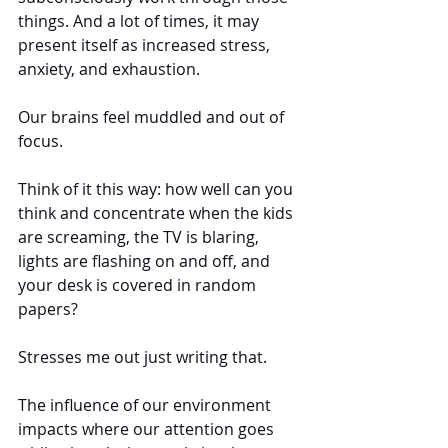
things. And a lot of times, it may 
present itself as increased stress, 
anxiety, and exhaustion.
Our brains feel muddled and out of 
focus.
Think of it this way: how well can you 
think and concentrate when the kids 
are screaming, the TV is blaring, 
lights are flashing on and off, and 
your desk is covered in random 
papers?
Stresses me out just writing that.
The influence of our environment 
impacts where our attention goes 