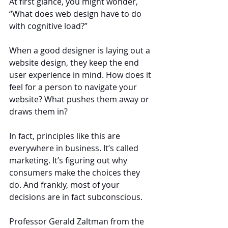
At first glance, you might wonder, 
“What does web design have to do 
with cognitive load?”
When a good designer is laying out a 
website design, they keep the end 
user experience in mind. How does it 
feel for a person to navigate your 
website? What pushes them away or 
draws them in?
In fact, principles like this are 
everywhere in business. It’s called 
marketing. It’s figuring out why 
consumers make the choices they 
do. And frankly, most of your 
decisions are in fact subconscious.
Professor Gerald Zaltman from the 