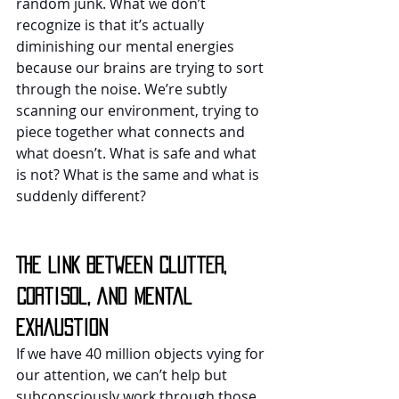
random junk. What we don’t 
recognize is that it’s actually 
diminishing our mental energies 
because our brains are trying to sort 
through the noise. We’re subtly 
scanning our environment, trying to 
piece together what connects and 
what doesn’t. What is safe and what 
is not? What is the same and what is 
suddenly different?
The Link Between Clutter, 
Cortisol, and Mental 
Exhaustion
If we have 40 million objects vying for 
our attention, we can’t help but 
subconsciously work through those 