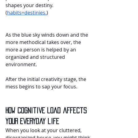
shapes your destiny. 
(
habits=destinies.
)
As the blue sky winds down and the 
more methodical takes over, the 
more a person is helped by an 
organized and structured 
environment.
After the initial creativity stage, the 
mess begins to sap your focus.
How cognitive load affects 
your everyday life
When you look at your cluttered, 
disorganized house, you might think, 