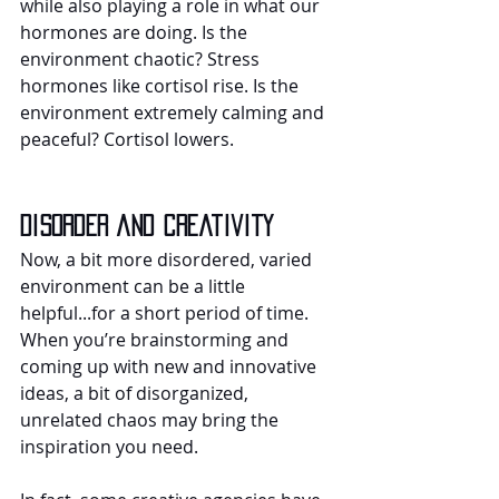
while also playing a role in what our 
hormones are doing. Is the 
environment chaotic? Stress 
hormones like cortisol rise. Is the 
environment extremely calming and 
peaceful? Cortisol lowers.
Disorder and creativity
Now, a bit more disordered, varied 
environment can be a little 
helpful...for a short period of time. 
When you’re brainstorming and 
coming up with new and innovative 
ideas, a bit of disorganized, 
unrelated chaos may bring the 
inspiration you need.