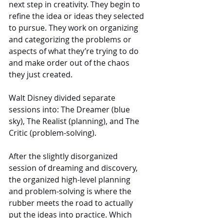
next step in creativity. They begin to 
refine the idea or ideas they selected 
to pursue. They work on organizing 
and categorizing the problems or 
aspects of what they’re trying to do 
and make order out of the chaos 
they just created.
Walt Disney divided separate 
sessions into: The Dreamer (blue 
sky), The Realist (planning), and The 
Critic (problem-solving).
After the slightly disorganized 
session of dreaming and discovery, 
the organized high-level planning 
and problem-solving is where the 
rubber meets the road to actually 
put the ideas into practice. Which 