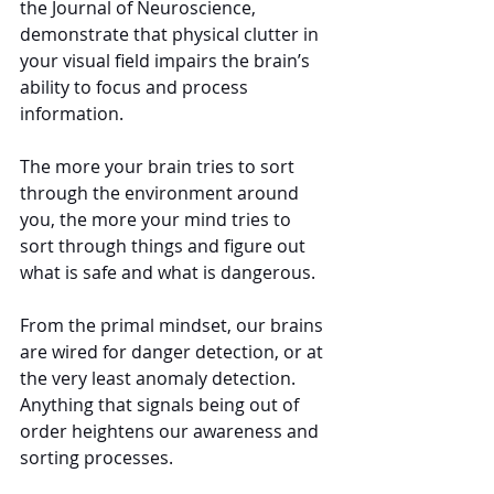
the Journal of Neuroscience, 
demonstrate that physical clutter in 
your visual field impairs the brain’s 
ability to focus and process 
information.
The more your brain tries to sort 
through the environment around 
you, the more your mind tries to 
sort through things and figure out 
what is safe and what is dangerous.
From the primal mindset, our brains 
are wired for danger detection, or at 
the very least anomaly detection. 
Anything that signals being out of 
order heightens our awareness and 
sorting processes.