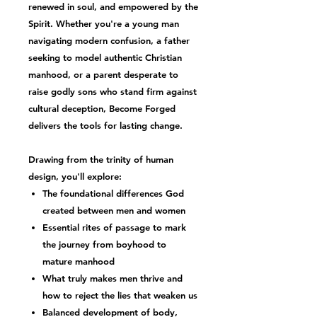
renewed in soul, and empowered by the
Spirit. Whether you're a young man
navigating modern confusion, a father
seeking to model
authentic Christian
manhood
, or a parent desperate to
raise
godly sons
who stand firm against
cultural deception,
Become Forged
delivers the tools for lasting change.
Drawing from the trinity of human
design, you'll explore:
The foundational differences God
created between men and women
Essential
rites of passage
to mark
the journey from boyhood to
mature manhood
What truly makes men thrive and
how to reject the lies that weaken us
Balanced development of
body,