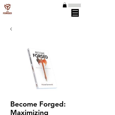
Become Forged:
Maximizing