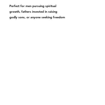
Perfect for men pursuing spiritual
growth, fathers invested in
raising
godly sons
, or anyone seeking freedom
from today's masculinity crisis. Step
into the life of purpose, adventure, and
freedom that comes from embracing
God's design.
Ready to be forged? Dive deeper into
maximizing masculinity
and start your
transformation today.
PRODUCT INFO
Includes one soft cover book
SHIPPING INFO
Product is ground shipped to
provided address