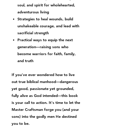
soul, and spirit
for wholehearted,
adventurous living
Strategies to heal wounds, build
unshakeable courage, and lead with
sacrificial strength
Practical ways to equip the next
generation—raising sons who
become warriors for faith, family,
and truth
If you've ever wondered how to live
out
true biblical manhood
—dangerous
yet good, passionate yet grounded,
fully alive as God intended—this book
is your call to action. It's time to let the
Master Craftsman forge you (and your
sons) into the
godly men
He destined
you to be.