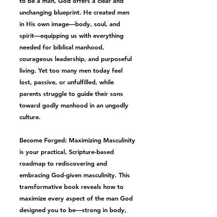
to be a man, God offers a clear and
unchanging blueprint. He created men
in His own image—
body, soul, and
spirit
—equipping us with everything
needed for
biblical manhood
,
courageous leadership, and purposeful
living. Yet too many men today feel
lost, passive, or unfulfilled, while
parents struggle to guide their sons
toward
godly manhood
in an ungodly
culture.
Become Forged: Maximizing Masculinity
is your practical, Scripture-based
roadmap to rediscovering and
embracing
God-given masculinity
. This
transformative book reveals how to
maximize every aspect of the man God
designed you to be—strong in body,