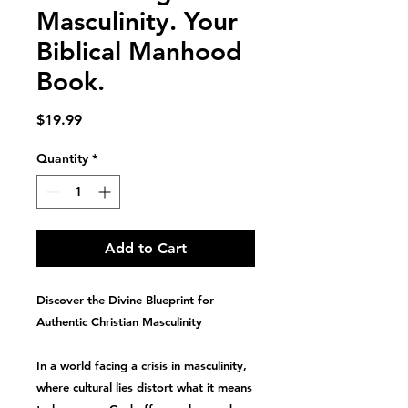
Masculinity. Your
Biblical Manhood
Book.
Price
$19.99
Quantity
*
Add to Cart
Discover the Divine Blueprint for
Authentic Christian Masculinity
In a world facing a
crisis in masculinity
,
where cultural lies distort what it means