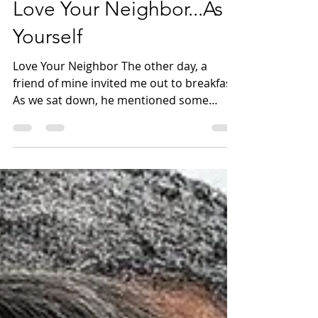
Love Your Neighbor...As
Yourself
Love Your Neighbor The other day, a
friend of mine invited me out to breakfast.
As we sat down, he mentioned some
obstacles in life that...