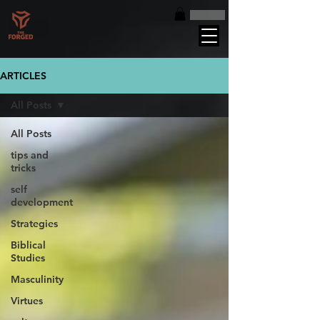
ARTICLES
All Posts
All Posts
tips and
tricks
self
development
Strategies
Biblical
Studies
Masculinity
Virtues