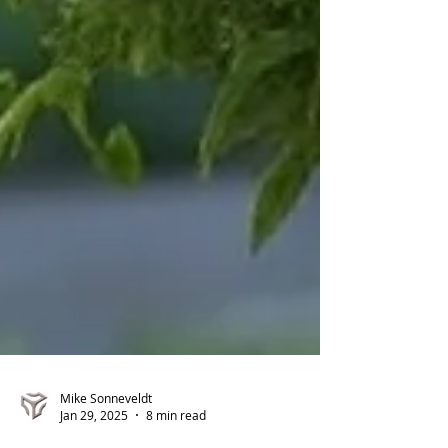
Mike Sonneveldt
Jan 29, 2025
8 min read