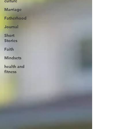
culture
Marriage
Fatherhood
Journal
Short
Stories
Faith
Mindsets
health and
fitness