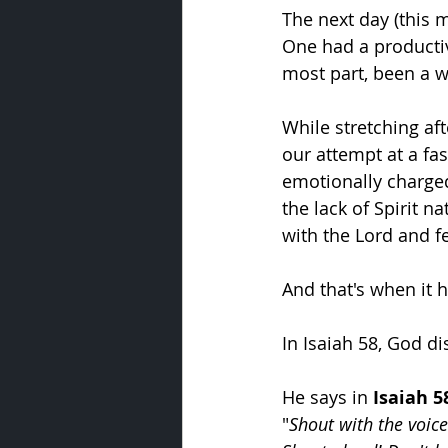
The next day (this 
One had a productive
most part, been a w
While stretching af
our attempt at a fa
emotionally charge
the lack of Spirit n
with the Lord and fe
And that's when it h
In Isaiah 58, God di
He says in 
Isaiah 5
"
Shout with the voice