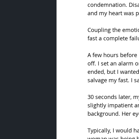
condemnation. Disa
and my heart was pa
Coupling the emotio
fast a complete fail
A few hours before e
off. I set an alarm
ended, but I wanted 
salvage my fast. I s
30 seconds later, m
slightly impatient 
background. Her eye
Typically, I would 
woman was being bat