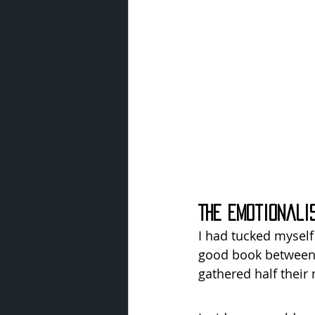
The Emotionali
I had tucked myself 
good book between 
gathered half their 