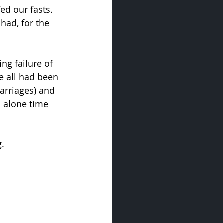
ed our fasts. 
had, for the 
ng failure of 
e all had been 
arriages) and 
d alone time 
g.