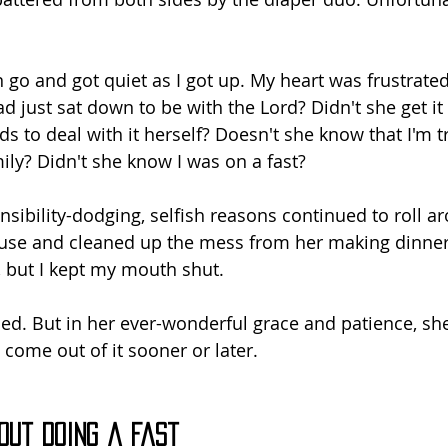
an go and got quiet as I got up. My heart was frustrated
d just sat down to be with the Lord? Didn't she get it 
 to deal with it herself? Doesn't she know that I'm tr
ily? Didn't she know I was on a fast?
sibility-dodging, selfish reasons continued to roll ar
use and cleaned up the mess from her making dinner
 but I kept my mouth shut.
ed. But in her ever-wonderful grace and patience, she
 come out of it sooner or later.
out Doing a Fast