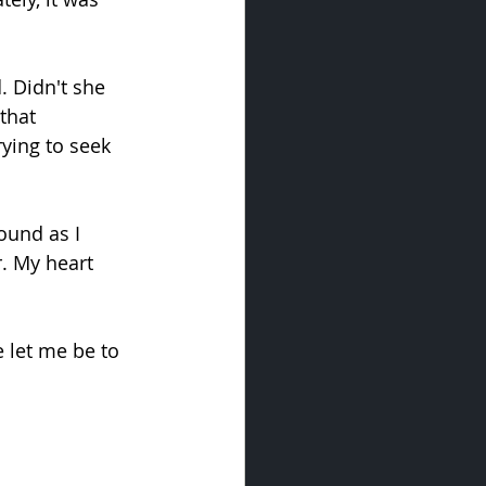
. Didn't she 
that 
ying to seek 
ound as I 
. My heart 
 let me be to 