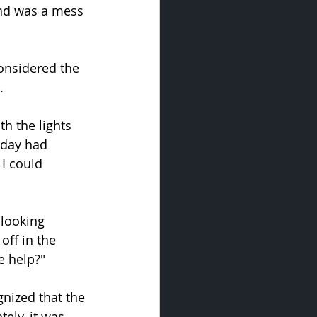
nd was a mess 
considered the 
.
h the lights 
kday had 
I could 
looking 
off in the 
e help?"
nized that the 
ely, it was 