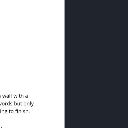
 wall with a 
ords but only 
ng to finish.