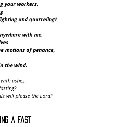
g your workers.
ng
ighting and quarreling?
 anywhere with me.
lves
he motions of penance,
in the wind.
 with ashes.
fasting?
his will please the Lord?
ing a Fast