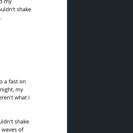
nd my 
uldn't shake 
.
 a fast on 
night, my 
ren't what I 
uldn't shake 
l waves of 