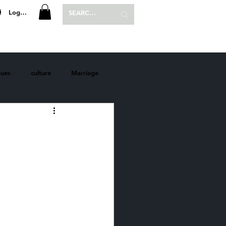
Log In
P
SHOP
tues
culture
Marriage