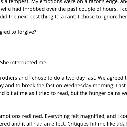
as a tempest. My emotions were on a razor's edge, a
ife had throbbed over the past couple of hours. I co
 did the next best thing to a rant: I chose to ignore her
ggled to forgive?
. She interrupted me.
others and I chose to do a two-day fast. We agreed to
 and to break the fast on Wednesday morning. Last 
 bit at me as I tried to read, but the hunger pains we
emotions redlined. Everything felt magnified, and I co
ered and it all had an effect. Critiques hit me like tida