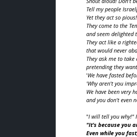
Shout aloud! Don't b
Tell my people Israel
Yet they act so pious!
They come to the Te
and seem delighted t
They act like a right
that would never aba
They ask me to take a
pretending they want
'
We have fasted befor
'Why aren't you imp
We have been very ha
and you don't even no
"
I will tell you why!"
"It's because you a
Even while you fast