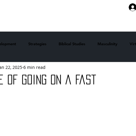
ABOUT
ARTICLES
MEMBERSHI
velopment
Strategies
Biblical Studies
Masculinity
Vir
an 22, 2025
6 min read
 Stories
Faith
Mindsets
health and fitness
e of Going on a Fast