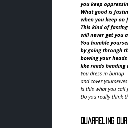
you keep oppressin
What good is fasti
when you keep on f
This kind of fasting
will never get you
You humble yourse
by going through t
bowing your heads
like reeds bending 
You dress in burlap
and cover yourselves
Is this what you call 
Do you really think t
Quarreling Dur