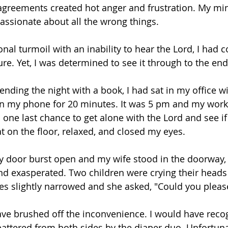
greements created hot anger and frustration. My mi
ssionate about all the wrong things.
nal turmoil with an inability to hear the Lord, I had 
ure. Yet, I was determined to see it through to the end
nding the night with a book, I had sat in my office wit
 on my phone for 20 minutes. It was 5 pm and my wor
one last chance to get alone with the Lord and see if 
at on the floor, relaxed, and closed my eyes.
y door burst open and my wife stood in the doorway, 
and exasperated. Two children were crying their heads 
s slightly narrowed and she asked, "Could you pleas
have brushed off the inconvenience. I would have recog
tered from both sides by the diaper duo. Unfortunat