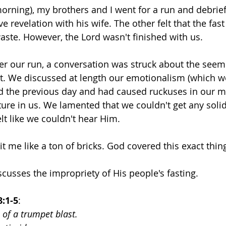
morning), my brothers and I went for a run and debrief
 revelation with his wife. The other felt that the fast 
aste. However, the Lord wasn't finished with us.
ter our run, a conversation was struck about the seemi
st. We discussed at length our emotionalism (which w
d the previous day and had caused ruckuses in our m
ature in us. We lamented that we couldn't get any soli
lt like we couldn't hear Him.
it me like a ton of bricks. God covered this exact thin
scusses the impropriety of His people's fasting.
8:1-5
:
 of a trumpet blast.