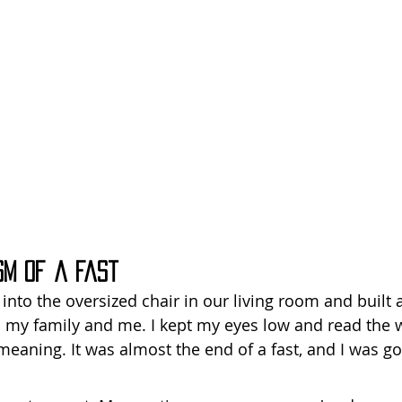
sm of a Fast
into the oversized chair in our living room and built a
my family and me. I kept my eyes low and read the w
meaning. It was almost the end of a fast, and I was goi