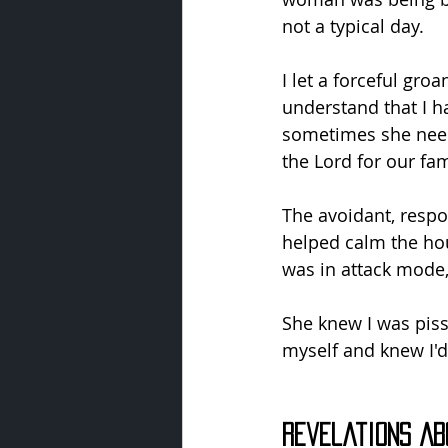
not a typical day.
I let a forceful gro
understand that I ha
sometimes she needs
the Lord for our fam
The avoidant, respon
helped calm the ho
was in attack mode,
She knew I was piss
myself and knew I'd
Revelations Ab