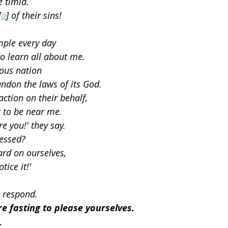
e timid.
[
a
] of their sins!
mple every day
o learn all about me.
eous nation
ndon the laws of its God.
ction on their behalf,
 to be near me.
e you!' they say.
ressed?
rd on ourselves,
tice it!'
 I respond.
re fasting to please yourselves.
,