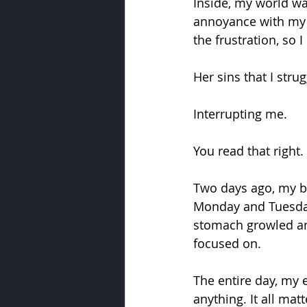
Inside, my world w
annoyance with my w
the frustration, so I
Her sins that I stru
Interrupting me.
You read that right
Two days ago, my br
Monday and Tuesday
stomach growled and
focused on.
The entire day, my 
anything. It all matt