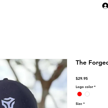
ABOUT
ARTICLES
MEMBERSHI
The Forge
Price
$29.95
Logo color
*
Size
*