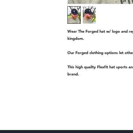
Wear The Forged hat w/ logo and rep
kingdom.
Our Forged clothing options let oth
This high quality Flexfit hat sports 
brand.