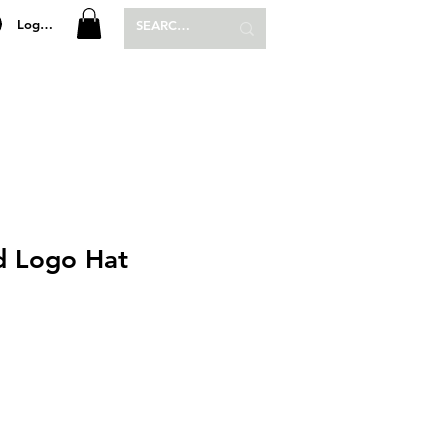
Log In
P
SHOP
d Logo Hat