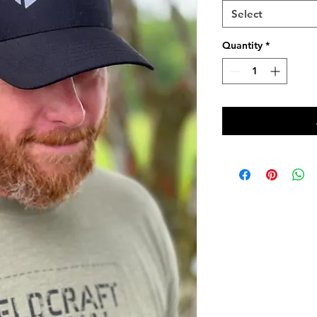
Select
Quantity
*