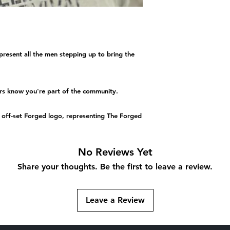
resent all the men stepping up to bring the
ers know you're part of the community.
an off-set Forged logo, representing The Forged
No Reviews Yet
Share your thoughts. Be the first to leave a review.
Leave a Review